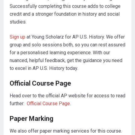
Successfully completing this course adds to college
credit and a stronger foundation in history and social
studies.
Sign up
at Young Scholarz for AP U.S. History. We offer
group and solo sessions both, so you can rest assured
for a personalised learning experience. With our
nuanced, helpful feedback, get the guidance you need
to excel in AP U.S. History today.
Official Course Page
Head over to the official AP website for access to read
further:
Official Course Page
.
Paper Marking
We also offer paper marking services for this course.