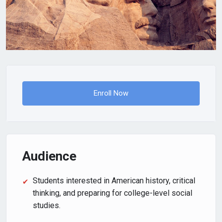
Enroll Now
Audience
Students interested in American history, critical
thinking, and preparing for college-level social
studies.