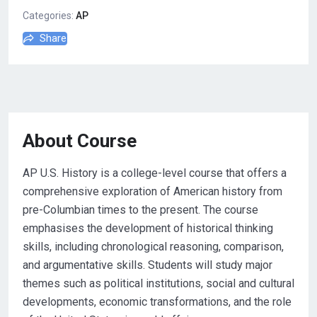
Categories:
AP
Share
About Course
AP U.S. History is a college-level course that offers a
comprehensive exploration of American history from
pre-Columbian times to the present. The course
emphasises the development of historical thinking
skills, including chronological reasoning, comparison,
and argumentative skills. Students will study major
themes such as political institutions, social and cultural
developments, economic transformations, and the role