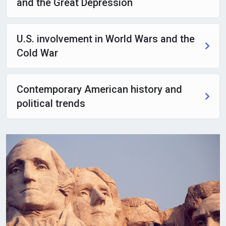
and the Great Depression
U.S. involvement in World Wars and the
Cold War
Contemporary American history and
political trends