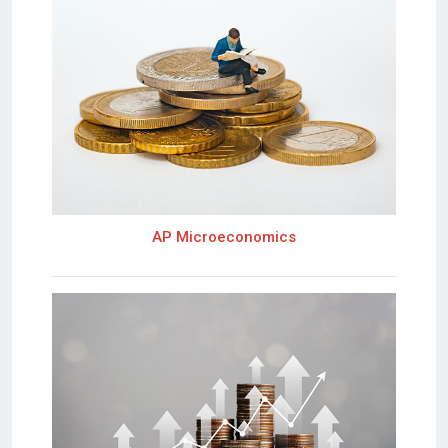
AP Microeconomics