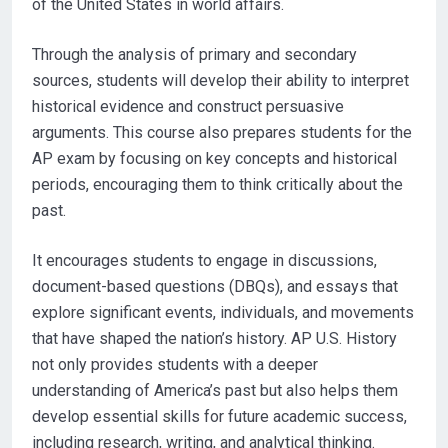
of the United States in world affairs.
Through the analysis of primary and secondary
sources, students will develop their ability to interpret
historical evidence and construct persuasive
arguments. This course also prepares students for the
AP exam by focusing on key concepts and historical
periods, encouraging them to think critically about the
past.
It encourages students to engage in discussions,
document-based questions (DBQs), and essays that
explore significant events, individuals, and movements
that have shaped the nation’s history. AP U.S. History
not only provides students with a deeper
understanding of America’s past but also helps them
develop essential skills for future academic success,
including research, writing, and analytical thinking.