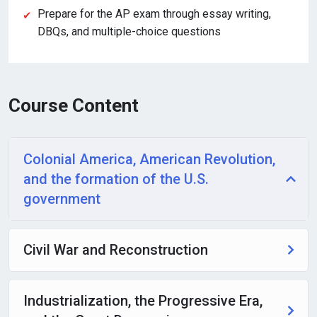
Prepare for the AP exam through essay writing,
DBQs, and multiple-choice questions
Course Content
Colonial America, American Revolution,
and the formation of the U.S.
government
Civil War and Reconstruction
Industrialization, the Progressive Era,