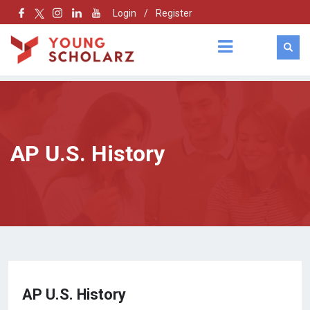
Login
/
Register
AP U.S. History
AP U.S. History