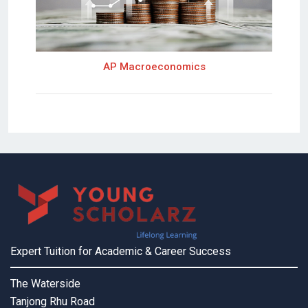
AP Macroeconomics
Expert Tuition for Academic & Career Success
The Waterside
Tanjong Rhu Road