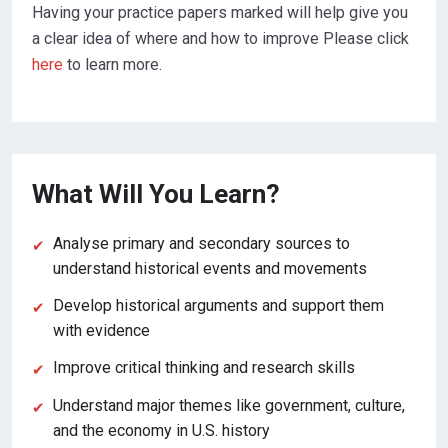
Having your practice papers marked will help give you
a clear idea of where and how to improve Please click
here
to learn more.
What Will You Learn?
Analyse primary and secondary sources to
understand historical events and movements
Develop historical arguments and support them
with evidence
Improve critical thinking and research skills
Understand major themes like government, culture,
and the economy in U.S. history