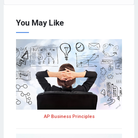
You May Like
AP Business Principles