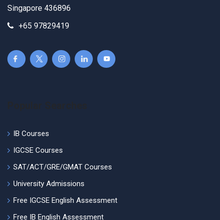
Singapore 436896
+65 97829419
Popular Searches
IB Courses
IGCSE Courses
SAT/ACT/GRE/GMAT Courses
University Admissions
Free IGCSE English Assessment
Free IB English Assessment