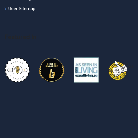
User Sitemap
Featured In