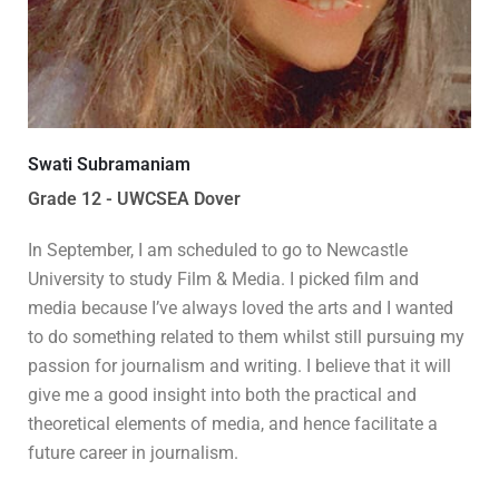
Swati Subramaniam
Grade 12 - UWCSEA Dover
In September, I am scheduled to go to Newcastle
University to study Film & Media. I picked film and
media because I’ve always loved the arts and I wanted
to do something related to them whilst still pursuing my
passion for journalism and writing. I believe that it will
give me a good insight into both the practical and
theoretical elements of media, and hence facilitate a
future career in journalism.