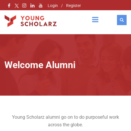
Login
/
Register
Welcome Alumni
Young Scholarz alumni go on to do purposeful work
across the globe.