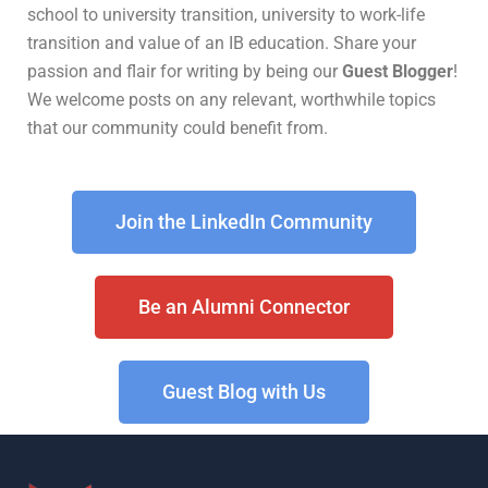
school to university transition, university to work-life
transition and value of an IB education. Share your
passion and flair for writing by being our
Guest Blogger
!
We welcome posts on any relevant, worthwhile topics
that our community could benefit from.
Join the LinkedIn Community
Be an Alumni Connector
Guest Blog with Us