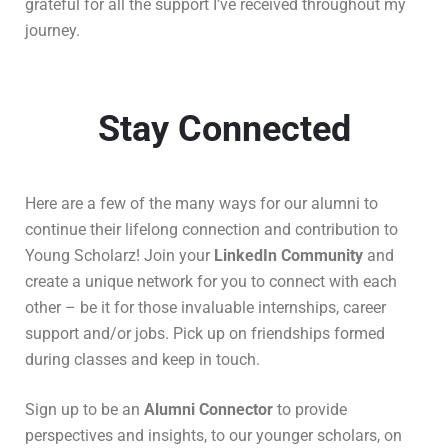
grateful for all the support I’ve received throughout my
journey.
Stay Connected
Here are a few of the many ways for our alumni to
continue their lifelong connection and contribution to
Young Scholarz!
Join your
LinkedIn Community
and
create a unique network for you to connect with each
other – be it for those invaluable internships, career
support and/or jobs. Pick up on friendships formed
during classes and keep in touch.
Sign up to be an
Alumni Connector
to provide
perspectives and insights, to our younger scholars, on