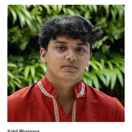
Sahil Bhargava