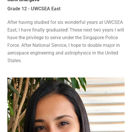
Grade 12 - UWCSEA East
After having studied for six wonderful years at UWCSEA
East, I have finally graduated! These next two years I will
have the privilege to serve under the Singapore Police
Force. After National Service, I hope to double major in
aerospace engineering and astrophysics in the United
States.