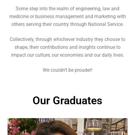
Some step into the realm of engineering, law and
medicine or business management and marketing with
others serving their country through National Service.
Collectively, through whichever industry they choose to
shape, their contributions and insights continue to
impact our culture, our economies and our daily lives.
We couldn’t be prouder!
Our Graduates