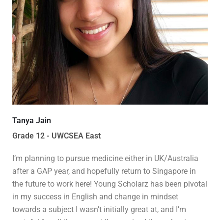
Tanya Jain
Grade 12 - UWCSEA East
I’m planning to pursue medicine either in UK/Australia
after a GAP year, and hopefully return to Singapore in
the future to work here! Young Scholarz has been pivotal
in my success in English and change in mindset
towards a subject I wasn’t initially great at, and I’m