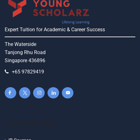
Expert Tuition for Academic & Career Success
The Waterside
Tanjong Rhu Road
Singapore 436896
+65 97829419
Popular Searches