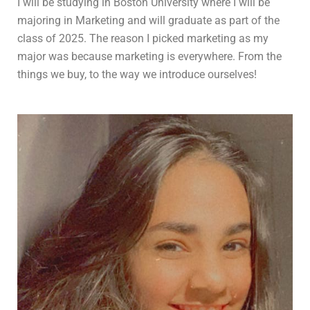
I will be studying in Boston University where I will be
majoring in Marketing and will graduate as part of the
class of 2025. The reason I picked marketing as my
major was because marketing is everywhere. From the
things we buy, to the way we introduce ourselves!