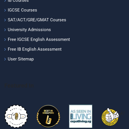
IB Courses
IGCSE Courses
SAT/ACT/GRE/GMAT Courses
University Admissions
Free IGCSE English Assessment
Free IB English Assessment
User Sitemap
Featured In