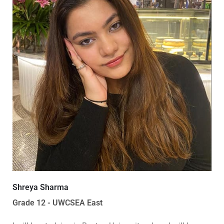
Shreya Sharma
Grade 12 - UWCSEA East