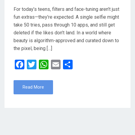
For today’s teens, filters and face-tuning aren’t just
fun extras—they’re expected. A single selfie might
take 50 tries, pass through 10 apps, and still get
deleted if the likes don’t land. In a world where
beauty is algorithm-approved and curated down to
the pixel, being […]
F
T
W
E
S
a
wi
h
m
h
ce
tt
at
ail
ar
Read More
b
er
s
e
o
A
o
p
k
p