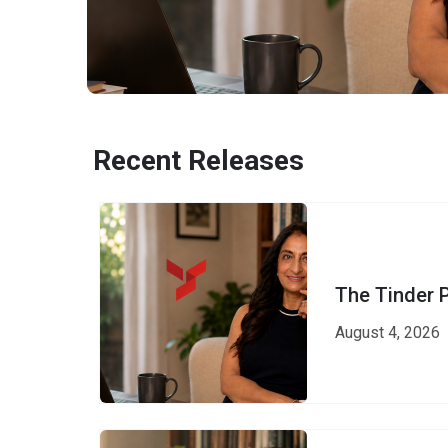
Recent Releases
The Tinder 
August 4, 2026