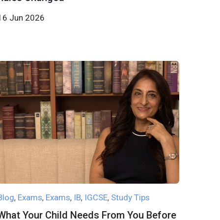
16 Jun 2026
Blog
Exams
Exams
IB
IGCSE
Study Tips
,
,
,
,
,
What Your Child Needs From You Before