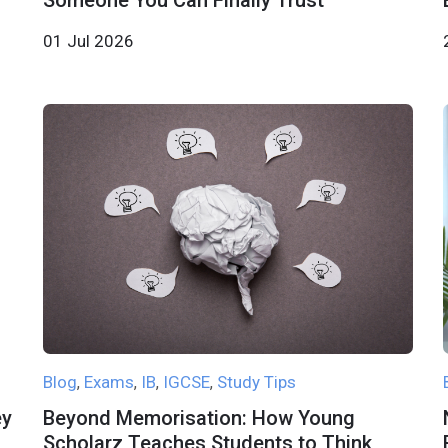
Someone You Can Finally Trust
01 Jul 2026
Blog
Exams
IB
IGCSE
Study Tips
,
,
,
,
ey
Beyond Memorisation: How Young
Scholarz Teaches Students to Think