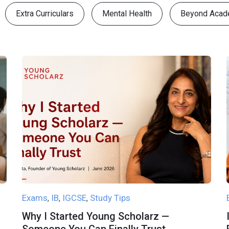
Extra Curriculars
Mental Health
Beyond Acad
Exams
IB
IGCSE
Study Tips
,
,
,
Why I Started Young Scholarz —