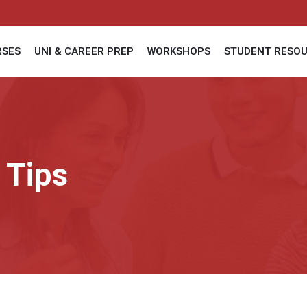
RSES
UNI & CAREER PREP
WORKSHOPS
STUDENT RESO
 Tips