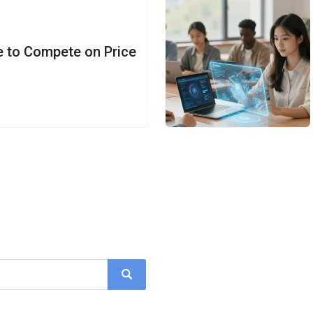
e to Compete on Price
Search