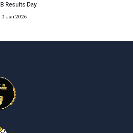
IB Results Day
10 Jun 2026