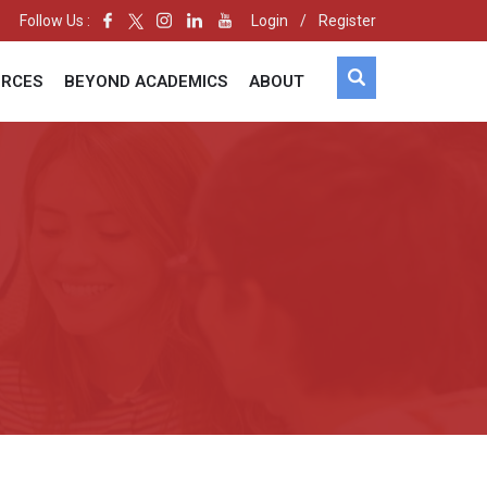
Follow Us :
Login
/
Register
URCES
BEYOND ACADEMICS
ABOUT