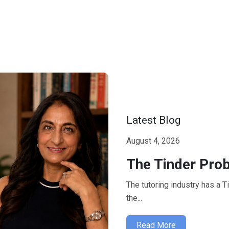
Latest Blog
August 4, 2026
The Tinder Prob
The tutoring industry has a 
the...
Read More