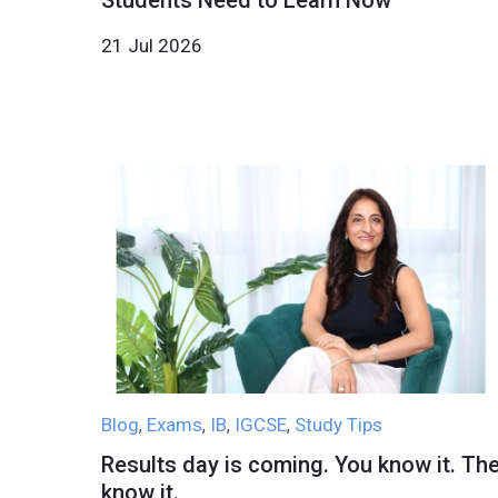
Students Need to Learn Now
21 Jul 2026
Blog
Exams
IB
IGCSE
Study Tips
,
,
,
,
Results day is coming. You know it. Th
know it.