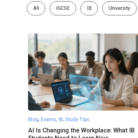
All
IGCSE
IB
University
Blog
Exams
IB
Study Tips
,
,
,
AI Is Changing the Workplace: What IB