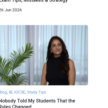
Exam Tips, Mistakes & Strategy
26 Jun 2026
Blog
IB
IGCSE
Study Tips
,
,
,
Nobody Told My Students That the
Rules Changed