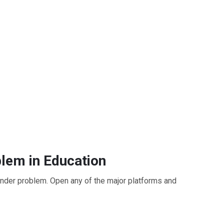
lem in Education
Tinder problem. Open any of the major platforms and