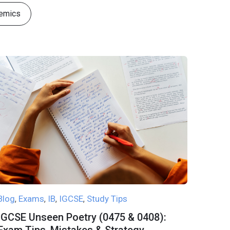
emics
Blog
Exams
IB
IGCSE
Study Tips
,
,
,
,
IGCSE Unseen Poetry (0475 & 0408):