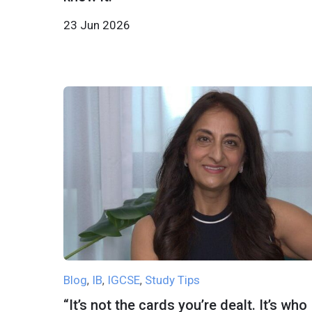
23 Jun 2026
Blog
IB
IGCSE
Study Tips
,
,
,
“It’s not the cards you’re dealt. It’s who