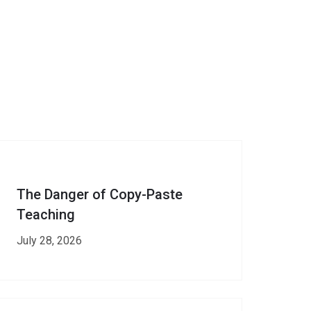
The Danger of Copy-Paste
Teaching
July 28, 2026