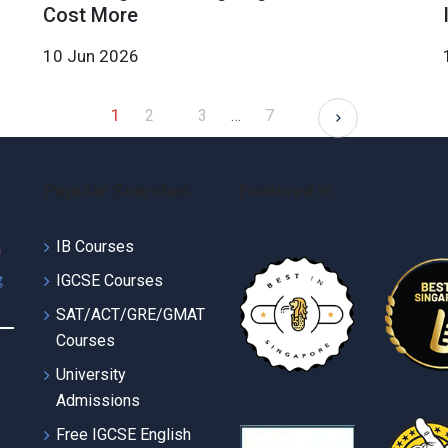
Cost More
10 Jun 2026
1
2
3
…
7
Popular Searches
Featured In
IB Courses
IGCSE Courses
SAT/ACT/GRE/GMAT
Courses
University
Admissions
Free IGCSE English