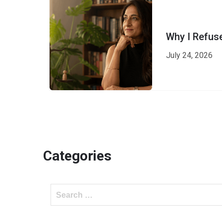
Why I Refus
July 24, 2026
Categories
Search
for: