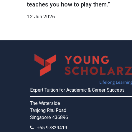
teaches you how to play them.”
12 Jun 2026
Expert Tuition for Academic & Career Success
The Waterside
Tanjong Rhu Road
Singapore 436896
+65 97829419