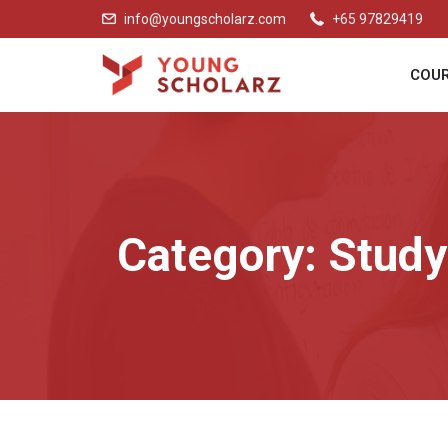
info@youngscholarz.com
+65 97829419
COU
Category:
Study