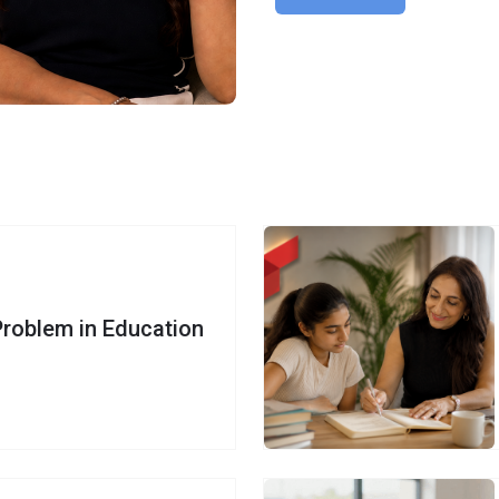
Problem in Education