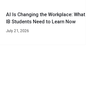
AI Is Changing the Workplace: What
IB Students Need to Learn Now
July 21, 2026