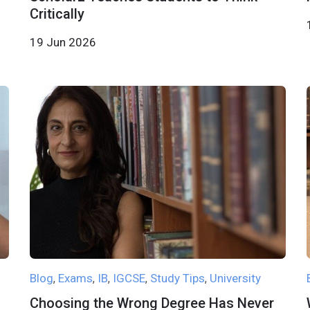
Critically
19 Jun 2026
Blog
Exams
IB
IGCSE
Study Tips
University
,
,
,
,
,
Choosing the Wrong Degree Has Never